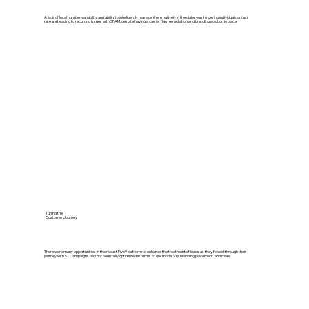
A lack of local number variability and ability to intelligently manage them natively in the dialer was hindering individual contact
rate and leading to recurring issues with SPAM, despite having a carrier flag remediation and branding solution in place.
Tuning the
Customer Journey
There were many opportunities in the robust Five9 platform to enhance the treatment of leads as they flowed through their
journey with S.I. Campaigns had not been fully optimized in terms of dial mode, VM, branding placement, and more.