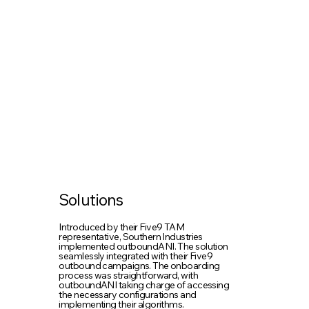
Solutions
Introduced by their Five9 TAM
representative, Southern Industries
implemented outboundANI. The solution
seamlessly integrated with their Five9
outbound campaigns. The onboarding
process was straightforward, with
outboundANI taking charge of accessing
the necessary configurations and
implementing their algorithms.