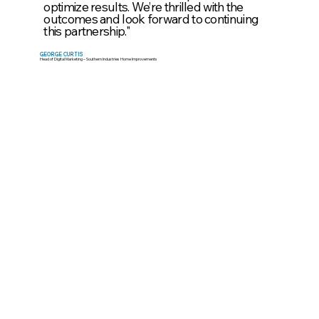
optimize results. We’re thrilled with the
outcomes and look forward to continuing
this partnership."
GEORGE CURTIS
Head of Digital Marketing – Southern Industries Home Improvements