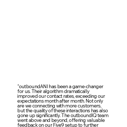
"outboundANI has been a game-changer
for us. Their algorithm dramatically
improved our contact rates, exceeding our
expectations month after month. Not only
are we connecting with more customers,
but the quality of these interactions has also
gone up significantly. The outboundIQ team
went above and beyond, offering valuable
feedback on our Five9 setup to further