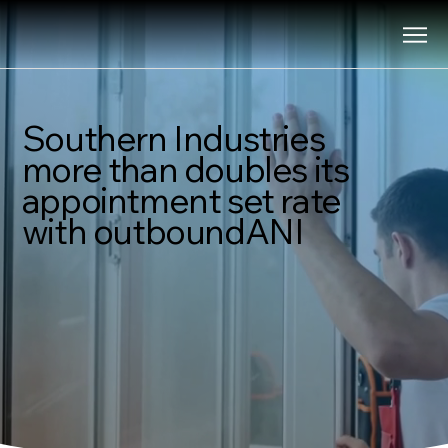
Southern Industries
more than doubles its
appointment set rate
with outboundANI