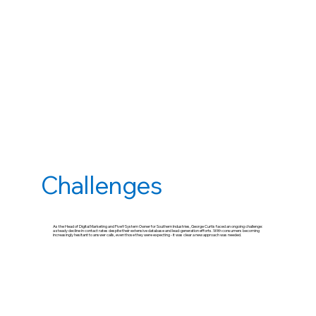
Challenges
As the Head of Digital Marketing and Five9 System Owner for Southern Industries, George Curtis faced an ongoing challenge:
a steady decline in contact rates despite their extensive database and lead-generation efforts. With consumers becoming
increasingly hesitant to answer calls, even those they were expecting - it was clear a new approach was needed.