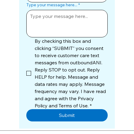
Type your message here...
*
By checking this box and 
clicking “SUBMIT” you consent 
to receive customer care text 
messages from outboundANI. 
Reply STOP to opt out. Reply 
HELP for help. Message and 
data rates may apply. Message 
frequency may vary. I have read 
and agree with the Privacy 
Policy and Terms of Use.
*
Submit