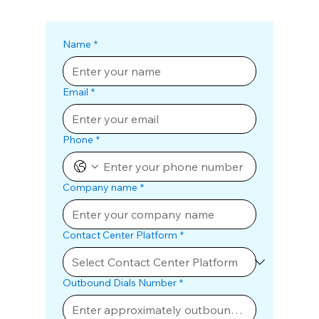
Name
*
Email
*
Phone
*
Company name
*
Contact Center Platform
*
Outbound Dials Number
*