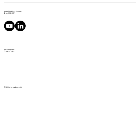
sales@outboundiq.com
866-709-3351
Terms of Use
Privacy Policy
© 2026 by outboundIQ