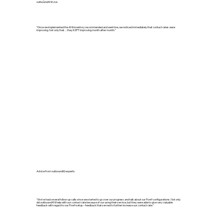
outboundANI Live
“Once we implemented the ANI inventory recommended and went live, we noticed immediately that contact rates were
improving. Not only that…they KEPT improving month after month.”
Advice from outboundIQ experts
“We’ve had several follow-up calls since we started to go over our progress and talk about our Five9 configurations. Not only
did outboundANI help with our contact rate because of our using their service, but they were able to give very valuable
feedback with regard to our Five9 setup – feedback that served to further increase our contact rate.”