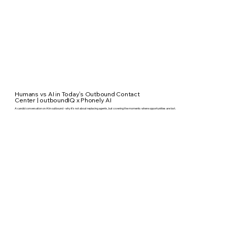
Humans vs AI in Today’s Outbound Contact
Center | outboundIQ x Phonely AI
A candid conversation on AI in outbound - why it’s not about replacing agents, but covering the moments where opportunities are lost.