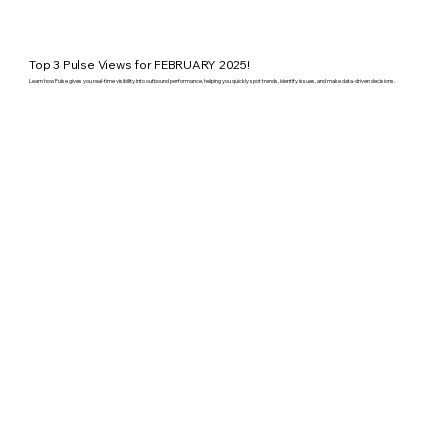
Top 3 Pulse Views for FEBRUARY 2025!
Learn how Pulse gives you real-time visibility into outbound performance, helping you quickly spot trends, identify issues, and make data-driven decisions.