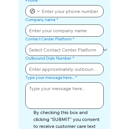
Phone
*
Company name
*
Contact Center Platform
*
Outbound Dials Number
*
Type your message here...
*
By checking this box and 
clicking “SUBMIT” you consent 
to receive customer care text 