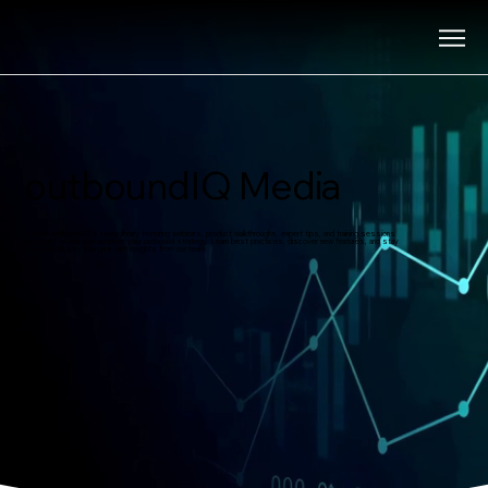
outboundIQ Media
Explore outboundIQ’s video library featuring webinars, product walkthroughs, expert tips, and training sessions
designed to help you optimize your outbound strategy. Learn best practices, discover new features, and stay
ahead of industry changes with insights from our team.