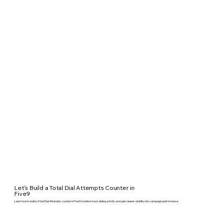
Let's Build a Total Dial Attempts Counter in
Five9
Learn how to build a Total Dial Attempts counter in Five9 to better track dialing activity and gain clearer visibility into campaign performance.