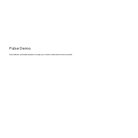
Pulse Demo
Pulse delivers actionable analytics to keep your contact center performance on point!