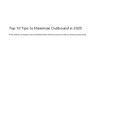
Top 10 Tips to Maximize Outbound in 2025
In this webinar, our experts share actionable insights and best practices to help you achieve top-tier results.