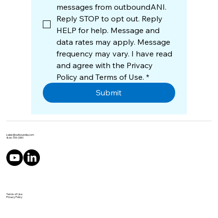
messages from outboundANI. 
Reply STOP to opt out. Reply 
HELP for help. Message and 
data rates may apply. Message 
frequency may vary. I have read 
and agree with the Privacy 
Policy and Terms of Use.
*
Submit
sales@outboundiq.com
866-709-3351
Terms of Use
Privacy Policy