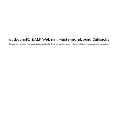
outboundIQ & ALP Webinar: Mastering Inbound Callbacks
Discover best practices for managing inbound callbacks effectively and turning every returned call into a stronger customer connection.