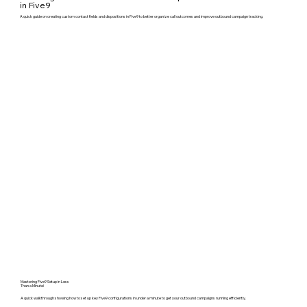
in Five9
A quick guide on creating custom contact fields and dispositions in Five9 to better organize call outcomes and improve outbound campaign tracking.
Mastering Five9 Setup in Less
Than a Minute!
A quick walkthrough showing how to set up key Five9 configurations in under a minute to get your outbound campaigns running efficiently.