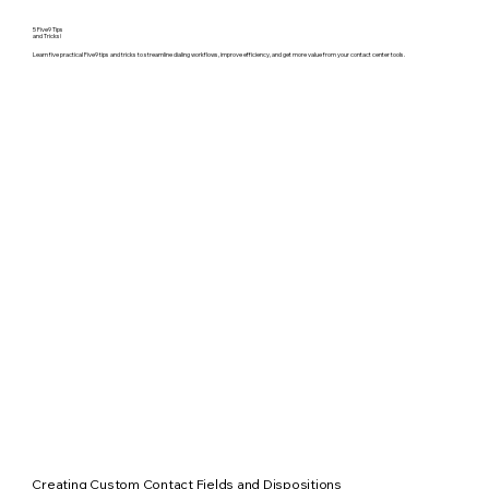
5 Five9 Tips
and Tricks!
Learn five practical Five9 tips and tricks to streamline dialing workflows, improve efficiency, and get more value from your contact center tools.
Creating Custom Contact Fields and Dispositions