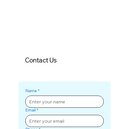
Contact Us
Name
*
Email
*