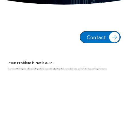
Contact
Your Problem is Not iOS26!
Learn how iOS26 impacts outbound calling and what you need to adjust to protect your contact rates and maintain strong number performance.