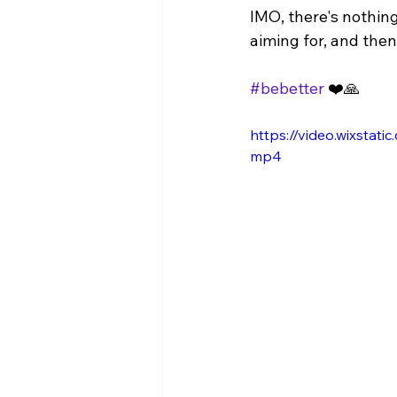
IMO, there's nothin
aiming for, and then 
#bebetter
 ❤️🙏
https://video.wixsta
mp4