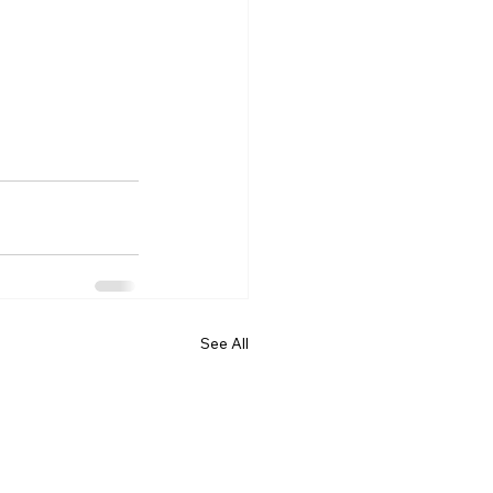
See All