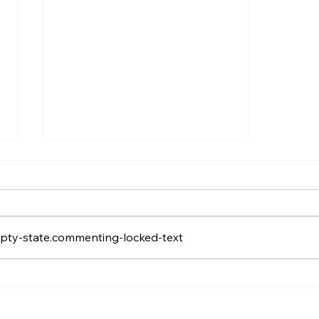
pty-state.commenting-locked-text
Training Your Agents To
Coexist with Answering
Machine Detection