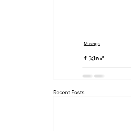
Musings
Recent Posts