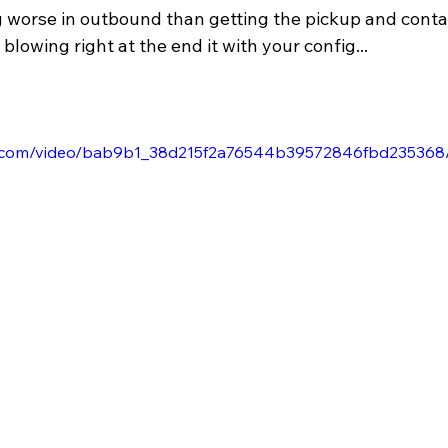
g worse in outbound than getting the pickup and conta
blowing right at the end it with your config...
tic.com/video/bab9b1_38d215f2a76544b39572846fbd235368/