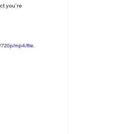
ct you're 
720p/mp4/file.