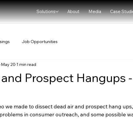
Solutions
About
Media
Case Studi
sings
Job Opportunities
May 20
1 min read
 and Prospect Hangups 
deo we made to dissect dead air and prospect hang ups,
roblems in consumer outreach, and some possible way