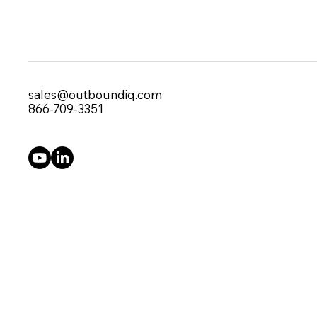
sales@outboundiq.com
866-709-3351