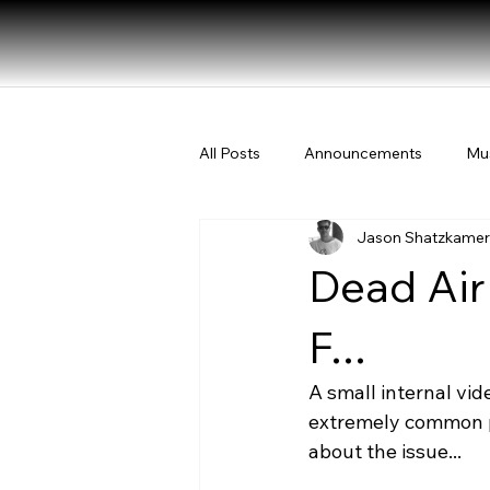
All Posts
Announcements
Mu
Jason Shatzkamer
Dead Air
F...
A small internal vi
extremely common p
about the issue...