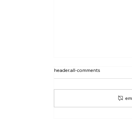
header.all-comments
em
Silence and Dead Air:
Outbound's "Silent"
Struggle