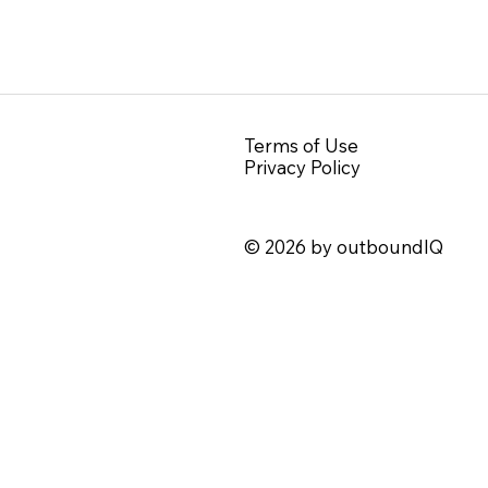
Terms of Use
Privacy Policy
© 2026 by outboundIQ