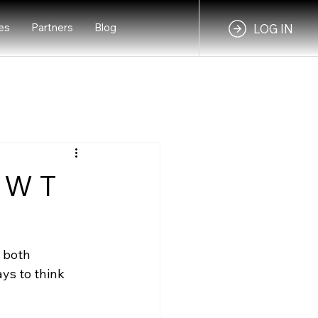
es
Partners
Blog
LOG IN
- W T
 both 
s to think 