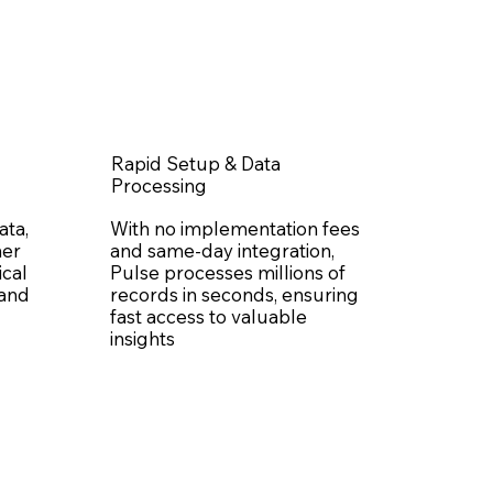
Rapid Setup & Data
Processing
ata,
With no implementation fees
her
and same-day integration,
ical
Pulse processes millions of
 and
records in seconds, ensuring
fast access to valuable
insights