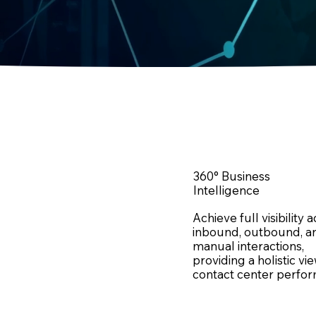
360° Business
Intelligence
Achieve full visibility 
inbound, outbound, a
manual interactions,
providing a holistic vi
contact center perfo