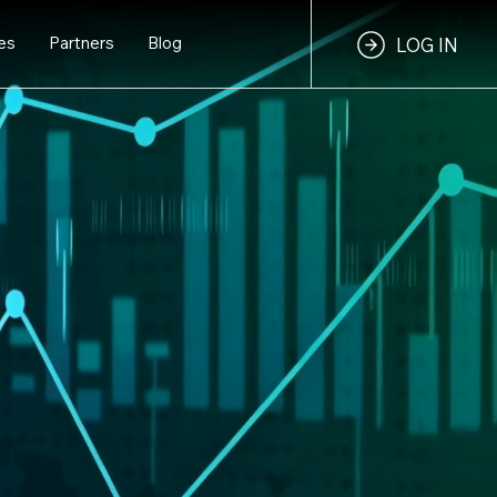
es
Partners
Blog
LOG IN