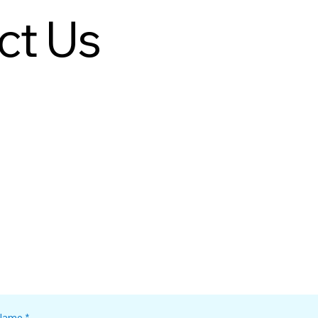
ct Us
Name
*