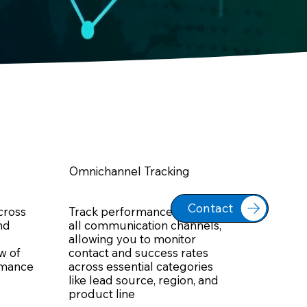
Omnichannel Tracking
Contact
across
Track performance across
nd
all communication channels,
allowing you to monitor
ew of
contact and success rates
rmance
across essential categories
like lead source, region, and
product line