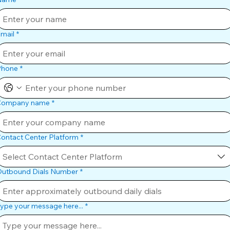
mail
*
Phone
*
Company name
*
ontact Center Platform
*
Select Contact Center Platform
utbound Dials Number
*
ype your message here...
*