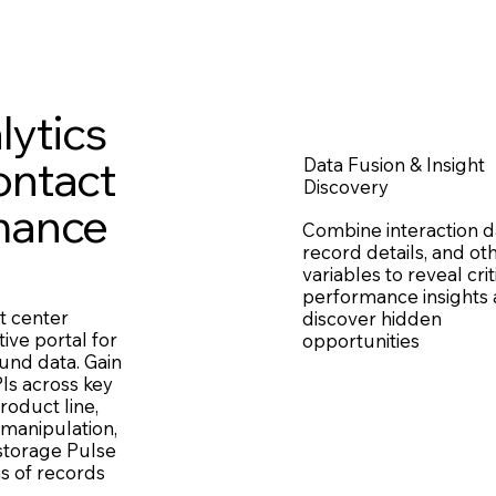
lytics
ontact
Data Fusion & Insight
Discovery
mance
Combine interaction d
record details, and ot
variables to reveal crit
performance insights
t center
discover hidden
tive portal for
opportunities
und data. Gain
Is across key
roduct line,
 manipulation,
 storage Pulse
s of records