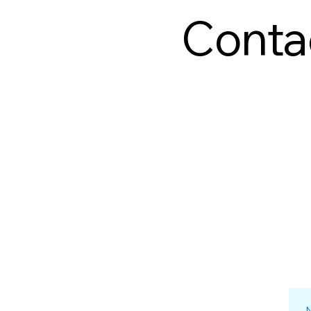
Conta