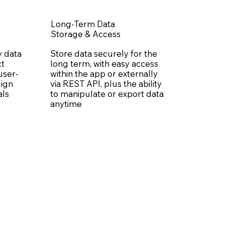
Long-Term Data
Storage & Access
y data
Store data securely for the
ct
long term, with easy access
 user-
within the app or externally
lign
via REST API, plus the ability
als
to manipulate or export data
anytime