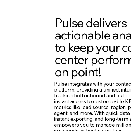
Pulse delivers
actionable ana
to keep your c
center perfor
on point!
Pulse integrates with your contac
platform, providing a unified, intui
tracking both inbound and outbo
instant access to customizable KP
metrics like lead source, region, p
agent, and more. With quick data
instant exporting, and long-term
empowers you to manage million
in seconds without setup fees!