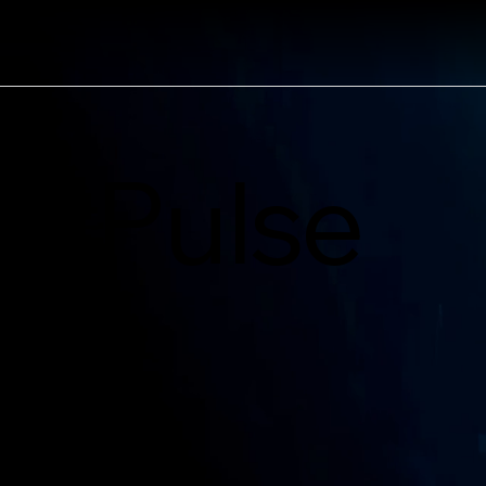
Pulse