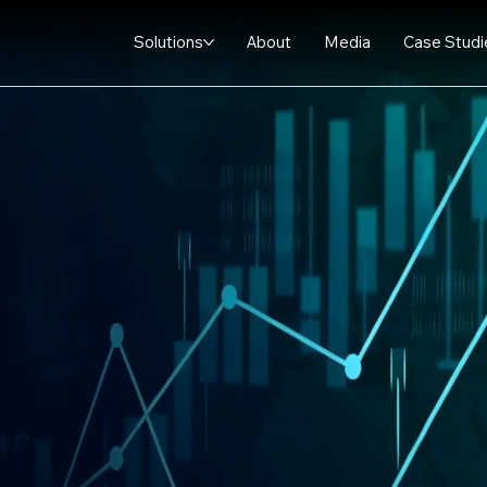
Solutions
About
Media
Case Studi