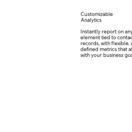
Customizable
Analytics
Instantly report on an
element tied to conta
records, with flexible,
defined metrics that a
with your business go